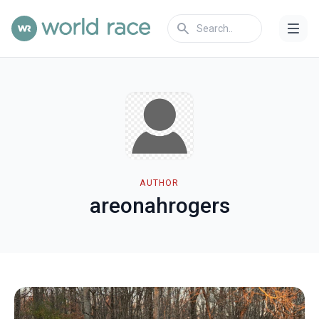
AUTHOR
areonahrogers