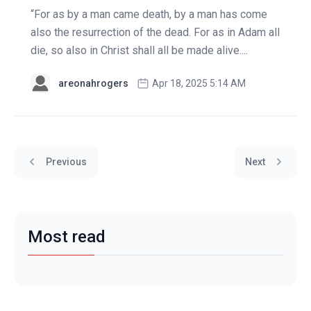
“For as by a man came death, by a man has come
also the resurrection of the dead. For as in Adam all
die, so also in Christ shall all be made alive....
areonahrogers
Apr 18, 2025 5:14 AM
Previous
Next
Most read