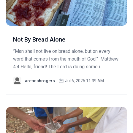
Not By Bread Alone
”Man shall not live on bread alone, but on every
word that comes from the mouth of God.” Matthew
4:4 Hello, friend! The Lord is doing some i...
areonahrogers
Jul 6, 2025 11:39 AM