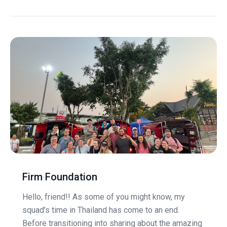
Firm Foundation
Hello, friend!! As some of you might know, my
squad’s time in Thailand has come to an end.
Before transitioning into sharing about the amazing