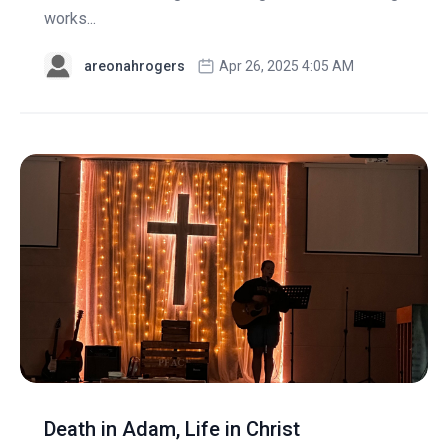
works...
areonahrogers
Apr 26, 2025 4:05 AM
Death in Adam, Life in Christ