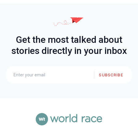
Get the most talked about
stories directly in your inbox
SUBSCRIBE