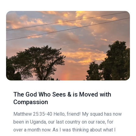
The God Who Sees & is Moved with
Compassion
Matthew 25:35-40 Hello, friend! My squad has now
been in Uganda, our last country on our race, for
over a month now. As I was thinking about what I