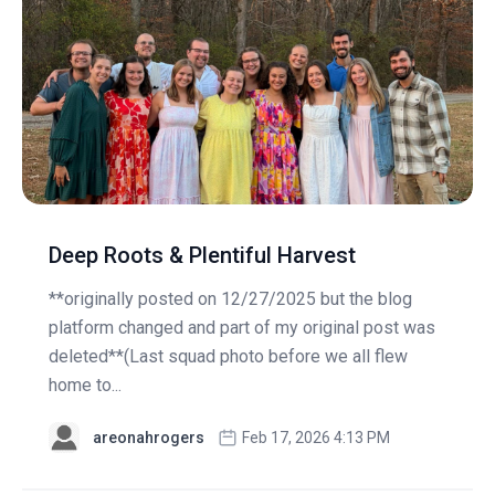
Deep Roots & Plentiful Harvest
**originally posted on 12/27/2025 but the blog
platform changed and part of my original post was
deleted**(Last squad photo before we all flew
home to...
areonahrogers
Feb 17, 2026 4:13 PM