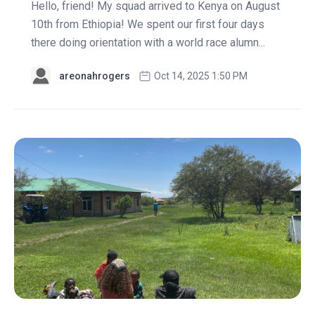
Hello, friend! My squad arrived to Kenya on August
10th from Ethiopia! We spent our first four days
there doing orientation with a world race alumn...
areonahrogers
Oct 14, 2025 1:50 PM