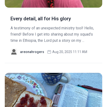
Every detail, all for His glory
A testimony of an unexpected ministry tool! Hello,
friend! Before I get into sharing about my squad’s
time in Ethiopia, the Lord put a story on my ...
areonahrogers
Aug 20, 2025 11:11 AM