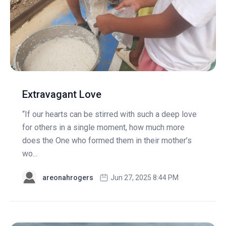
Extravagant Love
“If our hearts can be stirred with such a deep love
for others in a single moment, how much more
does the One who formed them in their mother’s
wo...
areonahrogers
Jun 27, 2025 8:44 PM