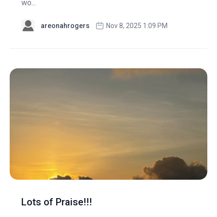
wo...
areonahrogers
Nov 8, 2025 1:09 PM
Lots of Praise!!!