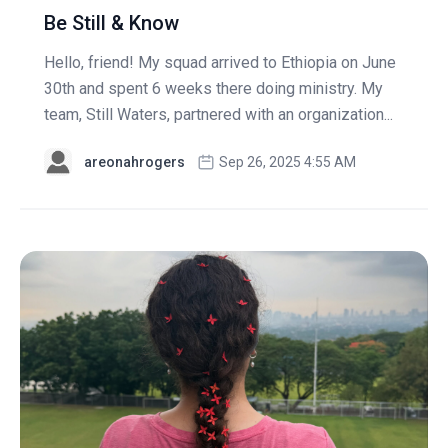
Be Still & Know
Hello, friend! My squad arrived to Ethiopia on June
30th and spent 6 weeks there doing ministry. My
team, Still Waters, partnered with an organization...
areonahrogers
Sep 26, 2025 4:55 AM