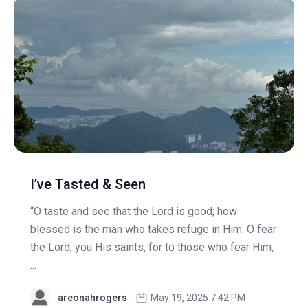
I’ve Tasted & Seen
“O taste and see that the Lord is good; how
blessed is the man who takes refuge in Him. O fear
the Lord, you His saints, for to those who fear Him,
...
areonahrogers
May 19, 2025 7:42 PM